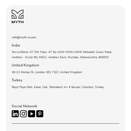
info@myth-ai.com
India
YesssWorks AT. 9th Floor, AT By AGM VIJAYLAXMI Mahakali Caves Road,
Andheri - Kurla Rd, MIDC, Andheri East, Mumbai, Maharashtra 400093
United Kingdom
18-21 Morley St, London SE1 7QZ, United Kingdom
Turkey
Reşit Paşa Mah. Katar Cad. Teknokent Arı 4 Sarıyer, İstanbul, Turkey
Social Network