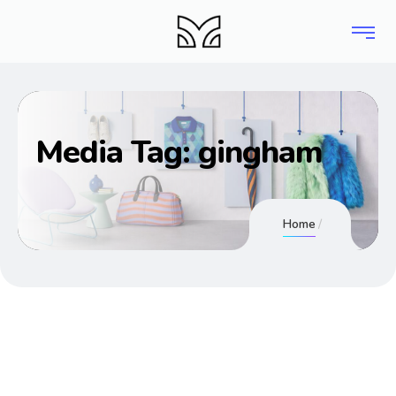
Media Tag:
gingham
Home