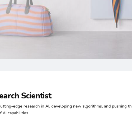
earch Scientist
utting-edge research in AI, developing new algorithms, and pushing t
 AI capabilities.