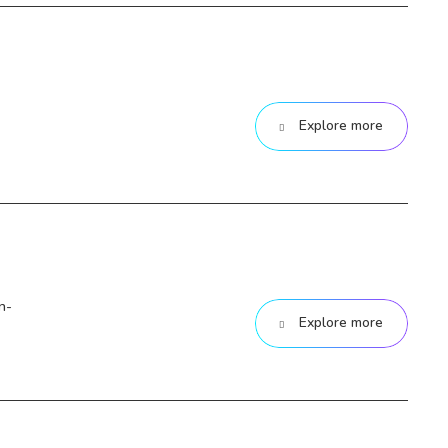
Explore more
n-
Explore more