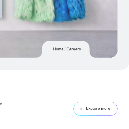
Home
Careers
he
Explore more