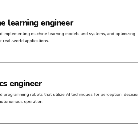
e learning engineer
d implementing machine learning models and systems, and optimizing
r real-world applications.
cs engineer
d programming robots that utilize AI techniques for perception, decisio
autonomous operation.