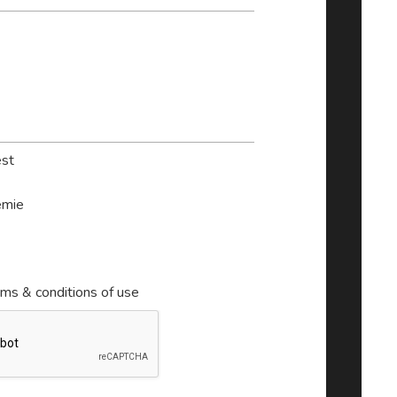
st
mie
rms & conditions of use