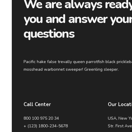
We are always ready
you and answer you
questions
Pacific hake false trevally queen parrotfish black prickle
mosshead warbonnet sweeper! Greenling sleeper.
Call Center
Our Locat
800 100 975 20 34
USA, New Yo
+ (123) 1800-234-5678
Str. First Av