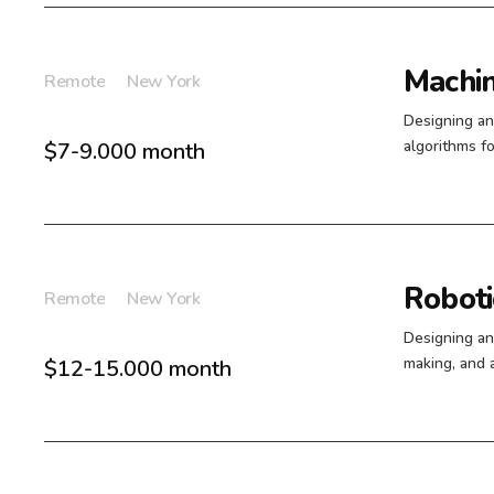
Machin
Remote
New York
Designing an
algorithms fo
$7-9.000 month
Roboti
Remote
New York
Designing an
making, and 
$12-15.000 month