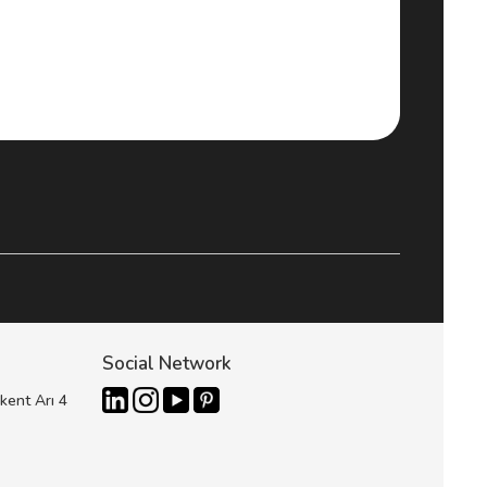
Social Network
kent Arı 4