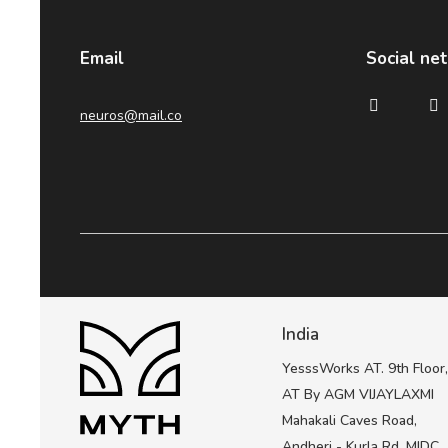
Email
Social ne
neuros@mail.co
India
YesssWorks AT. 9th Floor
AT By AGM VIJAYLAXMI
Mahakali Caves Road,
Andheri - Kurla Rd, MIDC,