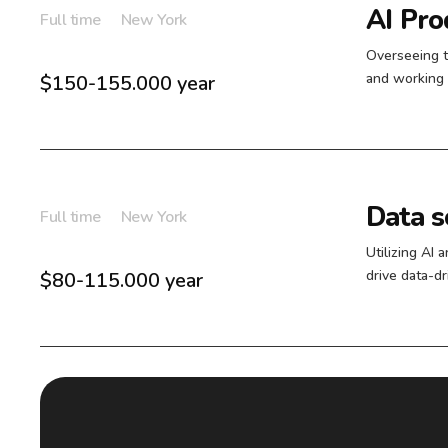
AI Pr
Full time
New York
Overseeing 
and working 
$150-155.000 year
Data sc
Full time
New York
Utilizing AI 
drive data-d
$80-115.000 year