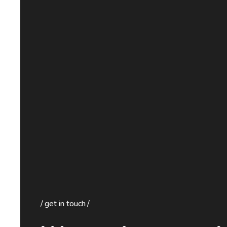
get in touch