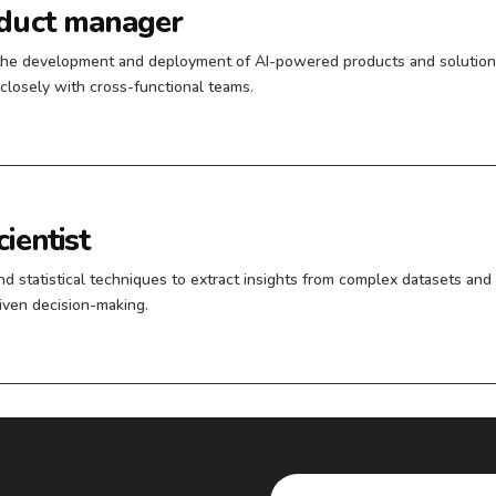
oduct manager
the development and deployment of AI-powered products and solution
closely with cross-functional teams.
ientist
and statistical techniques to extract insights from complex datasets and
riven decision-making.