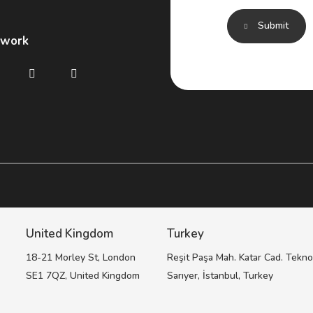
Submit
twork
United Kingdom
Turkey
,
18-21 Morley St, London
Reşit Paşa Mah. Katar Cad. Tekno
SE1 7QZ, United Kingdom
Sarıyer, İstanbul, Turkey