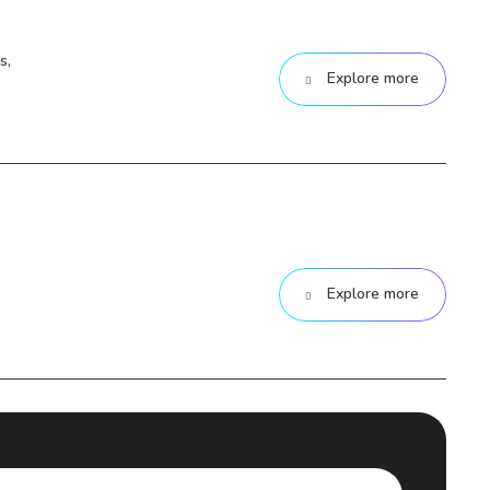
s,
Explore more
Explore more