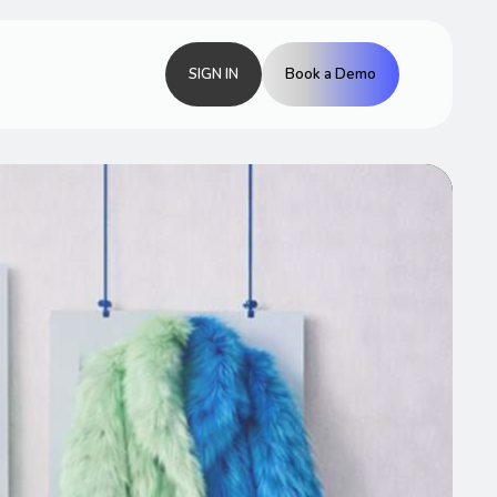
SIGN IN
Book a Demo