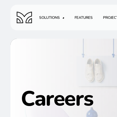
SOLUTIONS
FEATURES
PROJEC
Careers