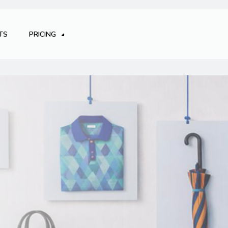
TS
PRICING