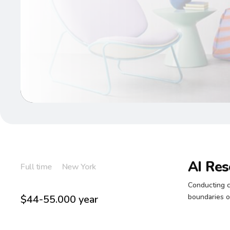
AI Res
Full time
New York
Conducting c
boundaries of
$44-55.000 year