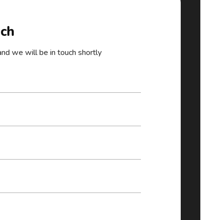
uch
 and we will be in touch shortly