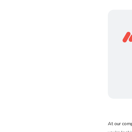
At our comp