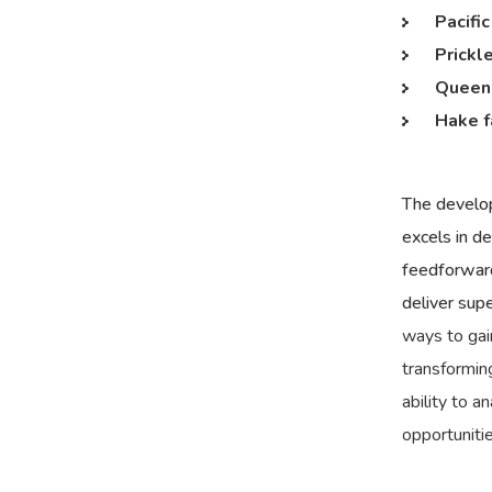
Pacifi
Prickl
Queen 
Hake f
The develop
excels in d
feedforward
deliver sup
ways to gai
transforming
ability to 
opportuniti