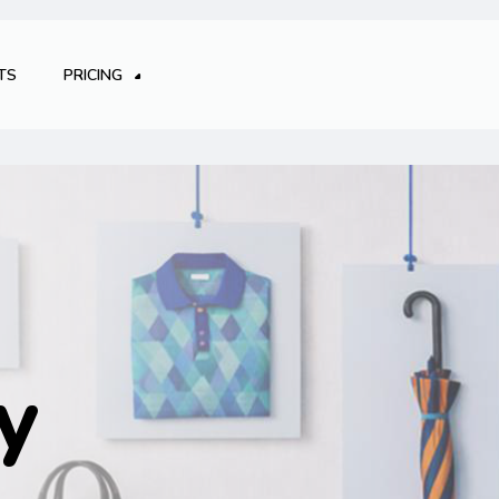
TS
PRICING
y