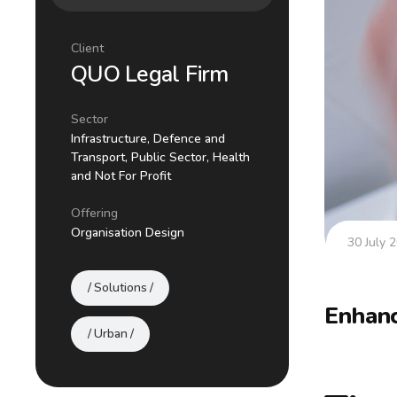
Client
QUO Legal Firm
Sector
Infrastructure, Defence and
Transport, Public Sector, Health
and Not For Profit
Offering
Organisation Design
30 July 
Solutions
Enhanc
Urban