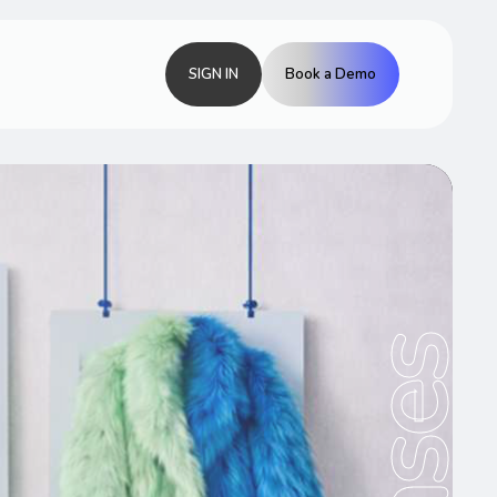
SIGN IN
Book a Demo
Cases