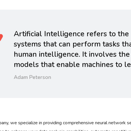
Artificial Intelligence refers to 
systems that can perform tasks tha
human intelligence. It involves the
models that enable machines to lea
Adam Peterson
any, we specialize in providing comprehensive neural network se