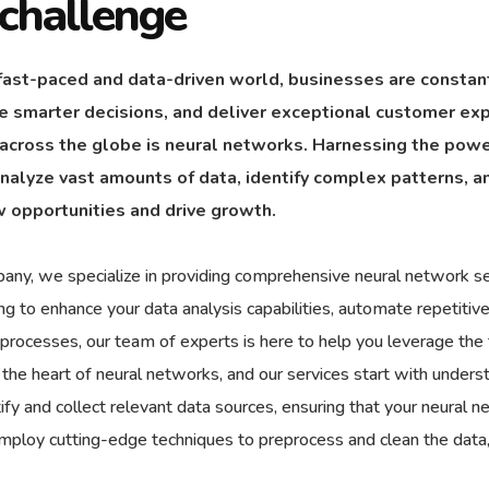
challenge
 fast-paced and data-driven world, businesses are constan
 smarter decisions, and deliver exceptional customer exp
 across the globe is neural networks. Harnessing the power 
 analyze vast amounts of data, identify complex patterns, 
 opportunities and drive growth.
any, we specialize in providing comprehensive neural network se
ing to enhance your data analysis capabilities, automate repetit
 processes, our team of experts is here to help you leverage the f
t the heart of neural networks, and our services start with unde
ify and collect relevant data sources, ensuring that your neural 
employ cutting-edge techniques to preprocess and clean the data,