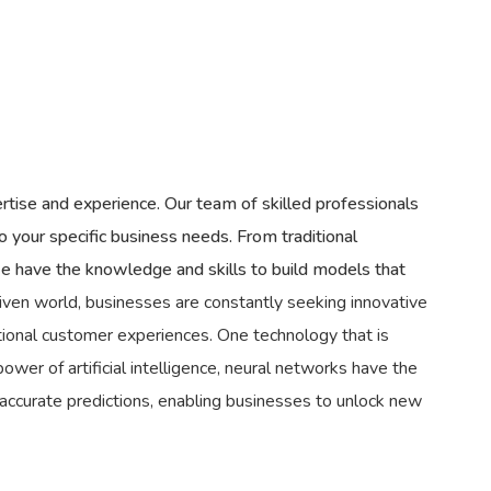
rtise and experience. Our team of skilled professionals
o your specific business needs. From traditional
 have the knowledge and skills to build models that
iven world, businesses are constantly seeking innovative
tional customer experiences. One technology that is
ower of artificial intelligence, neural networks have the
 accurate predictions, enabling businesses to unlock new