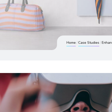
Home
Case Studies
Enhanc