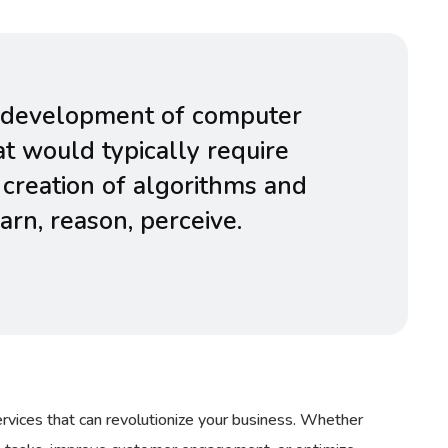
the development of computer
t would typically require
 creation of algorithms and
rn, reason, perceive.
rvices that can revolutionize your business. Whether