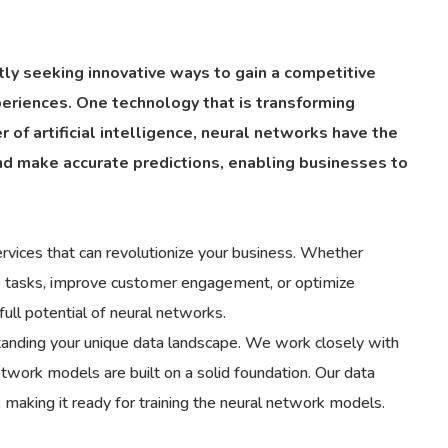
tly seeking innovative ways to gain a competitive
eriences. One technology that is transforming
of artificial intelligence, neural networks have the
and make accurate predictions, enabling businesses to
rvices that can revolutionize your business. Whether
ive tasks, improve customer engagement, or optimize
ull potential of neural networks.
rstanding your unique data landscape. We work closely with
network models are built on a solid foundation. Our data
 making it ready for training the neural network models.