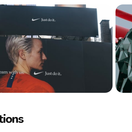
tions