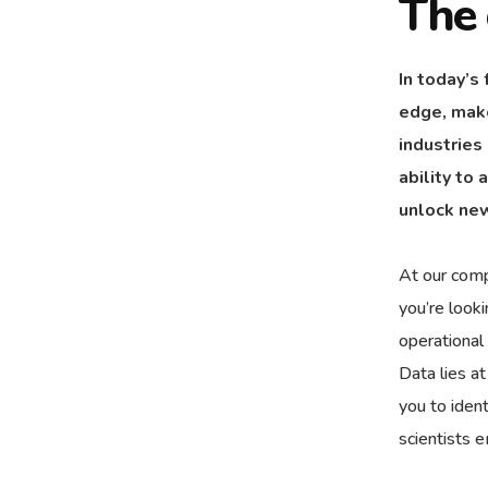
The 
In today’s
edge, make
industries
ability to
unlock new
At our comp
you’re look
operational
Data lies a
you to ident
scientists 