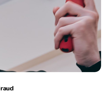
Fraud