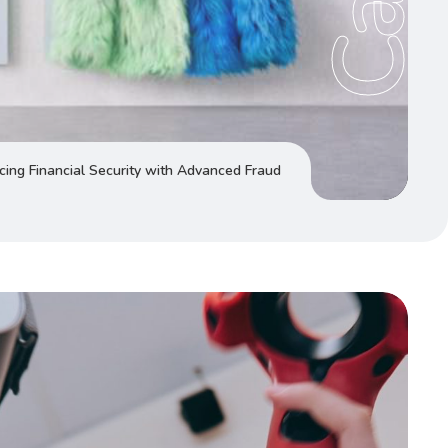
ing Financial Security with Advanced Fraud