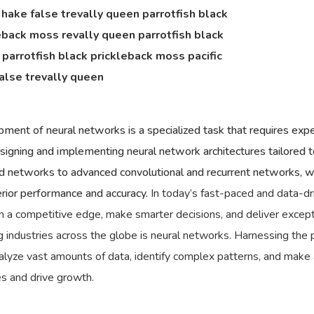
c hake false trevally queen parrotfish black
eback moss revally queen parrotfish black
parrotfish black prickleback moss pacific
alse trevally queen
ment of neural networks is a specialized task that requires expe
esigning and implementing neural network architectures tailored t
 networks to advanced convolutional and recurrent networks, we
erior performance and accuracy.
In today’s fast-paced and data-dr
n a competitive edge, make smarter decisions, and deliver excep
 industries across the globe is neural networks. Harnessing the p
analyze vast amounts of data, identify complex patterns, and make
es and drive growth.