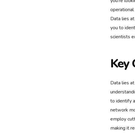
you’re look
operational
Data lies a
you to ident
scientists 
Key 
Data lies at
understandi
to identify 
network mod
employ cutt
making it r