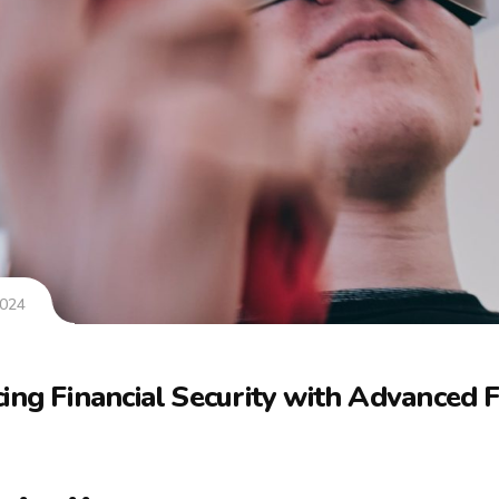
2024
ing Financial Security with Advanced 