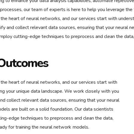
ing to enhance your data analysis capabilities, automate repetit
 processes, our team of experts is here to help you leverage the f
t the heart of neural networks, and our services start with unde
ify and collect relevant data sources, ensuring that your neural 
employ cutting-edge techniques to preprocess and clean the data,
Outcomes
 the heart of neural networks, and our services start with
ng your unique data landscape. We work closely with you
and collect relevant data sources, ensuring that your neural
els are built on a solid foundation. Our data scientists
ing-edge techniques to preprocess and clean the data,
eady for training the neural network models.