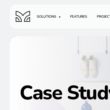
SOLUTIONS
FEATURES
PROJEC
Case Stud