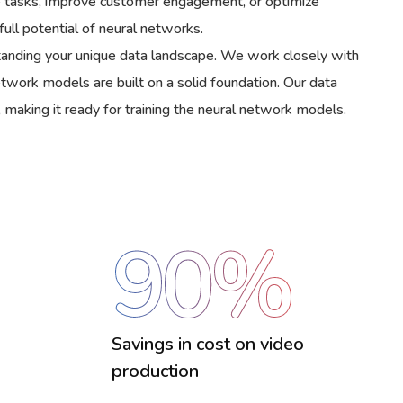
ive tasks, improve customer engagement, or optimize
ull potential of neural networks.
rstanding your unique data landscape. We work closely with
network models are built on a solid foundation. Our data
 making it ready for training the neural network models.
90
%
Savings in cost on video
production