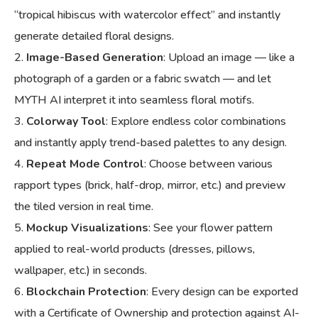
“tropical hibiscus with watercolor effect” and instantly
generate detailed floral designs.
Image-Based Generation
: Upload an image — like a
photograph of a garden or a fabric swatch — and let
MYTH AI interpret it into seamless floral motifs.
Colorway Tool
: Explore endless color combinations
and instantly apply trend-based palettes to any design.
Repeat Mode Control
: Choose between various
rapport types (brick, half-drop, mirror, etc.) and preview
the tiled version in real time.
Mockup Visualizations
: See your flower pattern
applied to real-world products (dresses, pillows,
wallpaper, etc.) in seconds.
Blockchain Protection
: Every design can be exported
with a Certificate of Ownership and protection against AI-