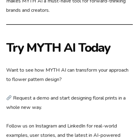
makes MYTH AI a must-have tool for forward-thinking
brands and creators.
Try MYTH AI Today
Want to see how MYTH AI can transform your approach
to flower pattern design?
Request a demo
and start designing floral prints in a
whole new way.
Follow us on Instagram and LinkedIn for real-world
examples, user stories, and the latest in AI-powered