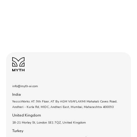
info@myth-ai.com
India
YesssWorks AT. 9th Floor, AT By AGM VIJAYLAXMI Mahakali Caves Road,
Andheri - Kurla Rd, MIDC, Andheri East, Mumbai, Maharashtra 400093
United Kingdom
18-21 Morley St, London SE1 7QZ, United Kingdom
Turkey