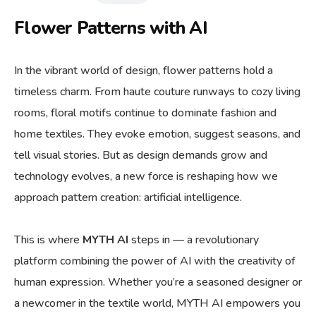
Flower Patterns with AI
In the vibrant world of design, flower patterns hold a
timeless charm. From haute couture runways to cozy living
rooms, floral motifs continue to dominate fashion and
home textiles. They evoke emotion, suggest seasons, and
tell visual stories. But as design demands grow and
technology evolves, a new force is reshaping how we
approach pattern creation: artificial intelligence.
This is where
MYTH AI
steps in — a revolutionary
platform combining the power of AI with the creativity of
human expression. Whether you’re a seasoned designer or
a newcomer in the textile world, MYTH AI empowers you