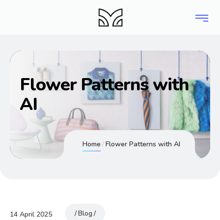
Flower Patterns with
AI
Home
Flower Patterns with AI
Blog
14 April 2025