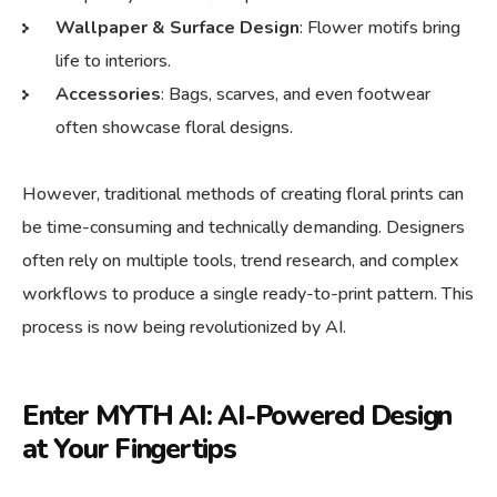
Wallpaper & Surface Design
: Flower motifs bring
life to interiors.
Accessories
: Bags, scarves, and even footwear
often showcase floral designs.
However, traditional methods of creating floral prints can
be time-consuming and technically demanding. Designers
often rely on multiple tools, trend research, and complex
workflows to produce a single ready-to-print pattern. This
process is now being revolutionized by AI.
Enter MYTH AI: AI-Powered Design
at Your Fingertips