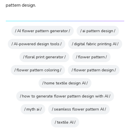
pattern design.
AI flower pattern generator
ai pattern design
AI-powered design tools
digital fabric printing AI
floral print generator
flower pattern
flower pattern coloring
flower pattern design
home textile design AI
how to generate flower pattern design with AI
myth ai
seamless flower pattern AI
textile AI