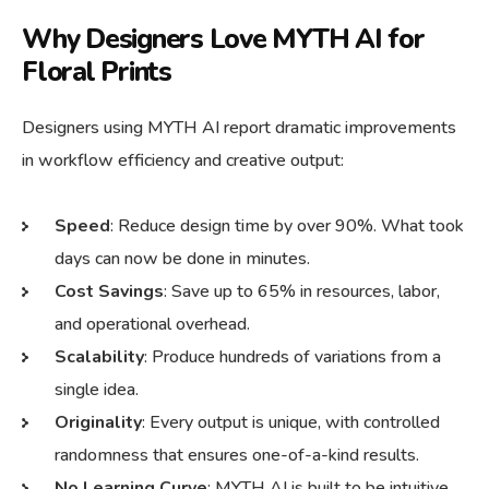
Why Designers Love MYTH AI for
Floral Prints
Designers using MYTH AI report dramatic improvements
in workflow efficiency and creative output:
Speed
: Reduce design time by over 90%. What took
days can now be done in minutes.
Cost Savings
: Save up to 65% in resources, labor,
and operational overhead.
Scalability
: Produce hundreds of variations from a
single idea.
Originality
: Every output is unique, with controlled
randomness that ensures one-of-a-kind results.
No Learning Curve
: MYTH AI is built to be intuitive.