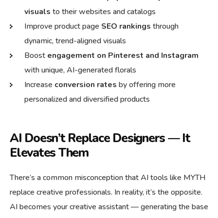
visuals
to their websites and catalogs
Improve product page
SEO rankings
through
dynamic, trend-aligned visuals
Boost
engagement on Pinterest and Instagram
with unique, AI-generated florals
Increase
conversion rates
by offering more
personalized and diversified products
AI Doesn’t Replace Designers — It
Elevates Them
There’s a common misconception that AI tools like MYTH
replace creative professionals. In reality, it’s the opposite.
AI becomes your creative assistant — generating the base