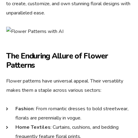
to create, customize, and own stunning floral designs with
unparalleled ease.
The Enduring Allure of Flower
Patterns
Flower patterns have universal appeal. Their versatility
makes them a staple across various sectors:
Fashion
: From romantic dresses to bold streetwear,
florals are perennially in vogue.
Home Textiles
: Curtains, cushions, and bedding
frequently feature floral prints.