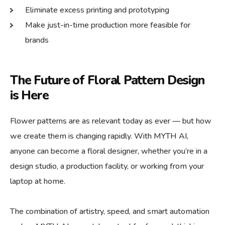
Eliminate excess printing and prototyping
Make just-in-time production more feasible for
brands
The Future of Floral Pattern Design
is Here
Flower patterns are as relevant today as ever — but how
we create them is changing rapidly. With MYTH AI,
anyone can become a floral designer, whether you’re in a
design studio, a production facility, or working from your
laptop at home.
The combination of artistry, speed, and smart automation