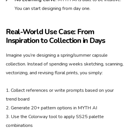
You can start designing from day one.
Real-World Use Case: From
Inspiration to Collection in Days
Imagine you’re designing a spring/summer capsule
collection. Instead of spending weeks sketching, scanning,
vectorizing, and revising floral prints, you simply:
Collect references or write prompts based on your
trend board
Generate 20+ pattern options in MYTH AI
Use the Colorway tool to apply SS25 palette
combinations