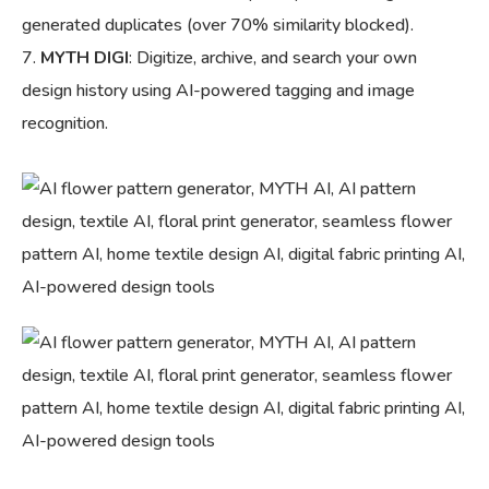
generated duplicates (over 70% similarity blocked).
MYTH DIGI
: Digitize, archive, and search your own
design history using AI-powered tagging and image
recognition.