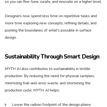
so you can fine-tune, curate, and innovate on a higher level.
Designers now spend less time on repetitive tasks and
more time exploring new concepts, refining details, and
pushing the boundaries of what’s possible in surface
design.
Sustainability Through Smart Design
MYTH AI also contributes to sustainability in textile
production. By reducing the need for physical samples,
minimizing trial-and-error waste, and shortening the
production cycle, MYTH AI helps:
Lower the carbon footprint of the design phase