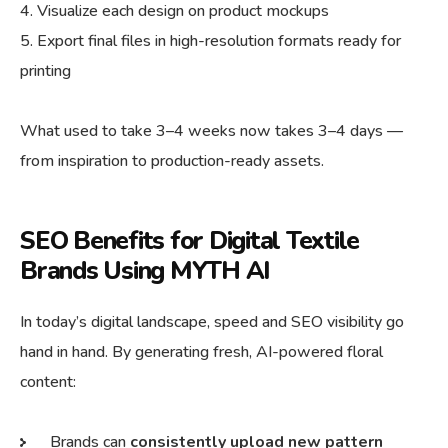
Visualize each design on product mockups
Export final files in high-resolution formats ready for
printing
What used to take 3–4 weeks now takes 3–4 days —
from inspiration to production-ready assets.
SEO Benefits for Digital Textile
Brands Using MYTH AI
In today’s digital landscape, speed and SEO visibility go
hand in hand. By generating fresh, AI-powered floral
content:
Brands can
consistently upload new pattern