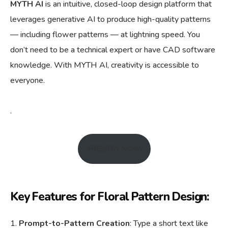
MYTH AI
is an intuitive, closed-loop design platform that
leverages generative AI to produce high-quality patterns
— including flower patterns — at lightning speed. You
don’t need to be a technical expert or have CAD software
knowledge. With MYTH AI, creativity is accessible to
everyone.
.
FREE TRY NOW
Key Features for Floral Pattern Design:
Prompt-to-Pattern Creation
: Type a short text like