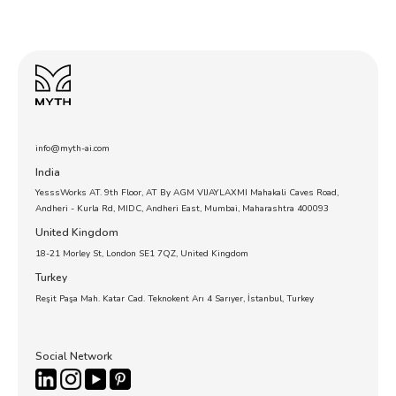
info@myth-ai.com
India
YesssWorks AT. 9th Floor, AT By AGM VIJAYLAXMI Mahakali Caves Road,
Andheri - Kurla Rd, MIDC, Andheri East, Mumbai, Maharashtra 400093
United Kingdom
18-21 Morley St, London SE1 7QZ, United Kingdom
Turkey
Reşit Paşa Mah. Katar Cad. Teknokent Arı 4 Sarıyer, İstanbul, Turkey
Social Network