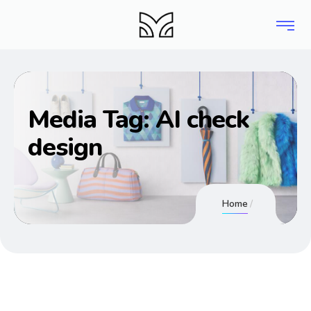
Media Tag:
AI check
design
Home