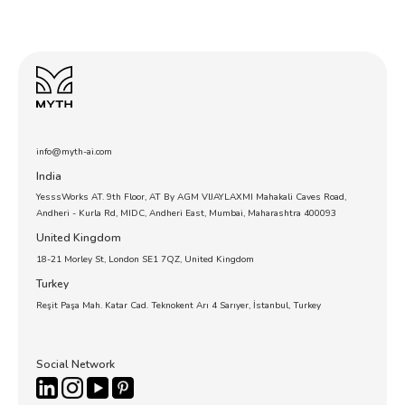
info@myth-ai.com
India
YesssWorks AT. 9th Floor, AT By AGM VIJAYLAXMI Mahakali Caves Road,
Andheri - Kurla Rd, MIDC, Andheri East, Mumbai, Maharashtra 400093
United Kingdom
18-21 Morley St, London SE1 7QZ, United Kingdom
Turkey
Reşit Paşa Mah. Katar Cad. Teknokent Arı 4 Sarıyer, İstanbul, Turkey
Social Network