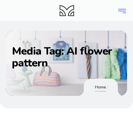
Media Tag:
AI flower
pattern
Home