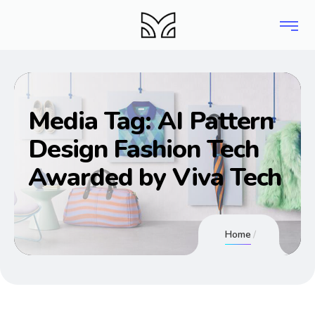
Media Tag:
AI Pattern
Design Fashion Tech
Awarded by Viva Tech
Home