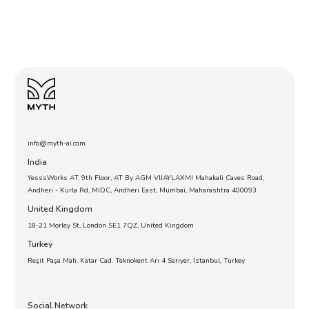
info@myth-ai.com
India
YesssWorks AT. 9th Floor, AT By AGM VIJAYLAXMI Mahakali Caves Road,
Andheri - Kurla Rd, MIDC, Andheri East, Mumbai, Maharashtra 400093
United Kingdom
18-21 Morley St, London SE1 7QZ, United Kingdom
Turkey
Reşit Paşa Mah. Katar Cad. Teknokent Arı 4 Sarıyer, İstanbul, Turkey
Social Network