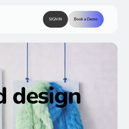
SIGN IN
Book a Demo
 design