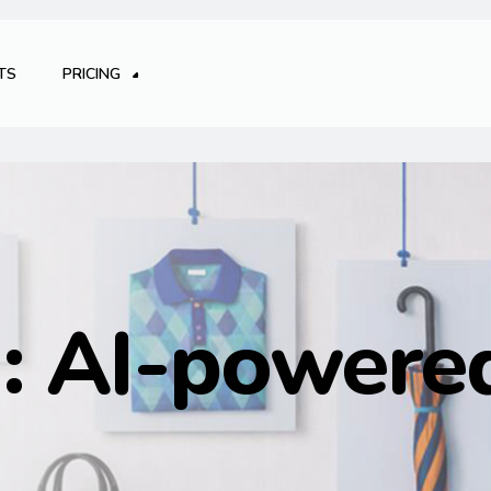
TS
PRICING
g:
AI-powered