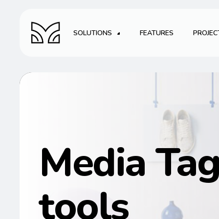
SOLUTIONS
FEATURES
PROJEC
Media Ta
tools