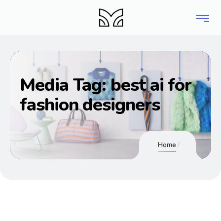
Media Tag:
best ai for
fashion designers
Home