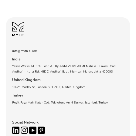
info@myth-ai.com
India
YesssWorks AT. 9th Floor, AT By AGM VIJAYLAXMI Mahakali Caves Road,
Andheri - Kurla Rd, MIDC, Andheri East, Mumbai, Maharashtra 400093
United Kingdom
18-21 Morley St, London SE1 7QZ, United Kingdom
Turkey
Reşit Paşa Mah. Katar Cad. Teknokent Arı 4 Sarıyer, İstanbul, Turkey
Social Network