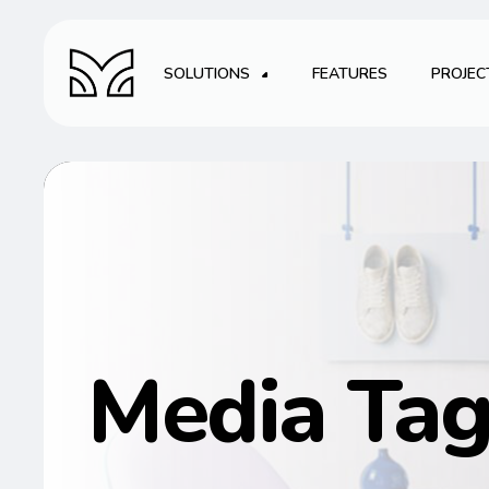
SOLUTIONS
FEATURES
PROJEC
Media Ta