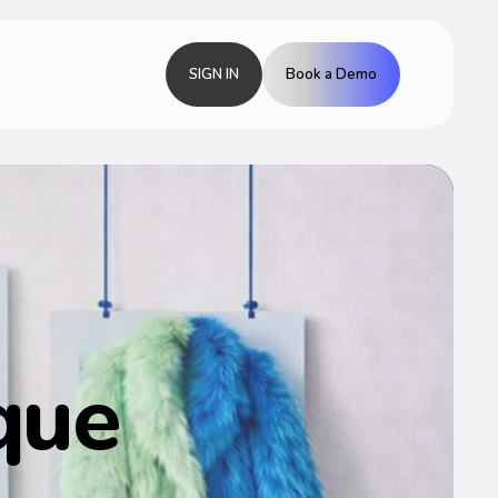
SIGN IN
Book a Demo
que