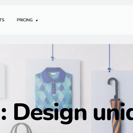
TS
PRICING
g:
Design uni