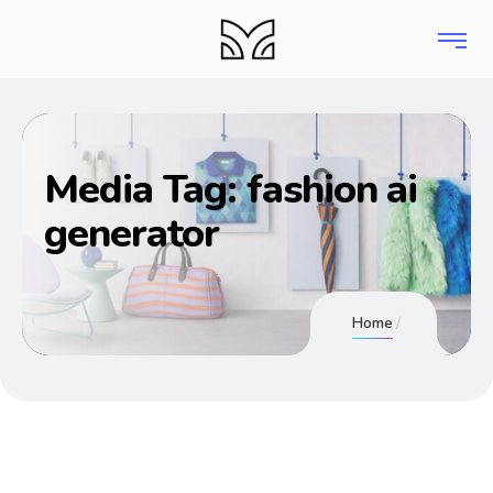
Media Tag:
fashion ai
generator
Home