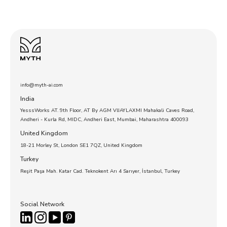
info@myth-ai.com
India
YesssWorks AT. 9th Floor, AT By AGM VIJAYLAXMI Mahakali Caves Road,
Andheri - Kurla Rd, MIDC, Andheri East, Mumbai, Maharashtra 400093
United Kingdom
18-21 Morley St, London SE1 7QZ, United Kingdom
Turkey
Reşit Paşa Mah. Katar Cad. Teknokent Arı 4 Sarıyer, İstanbul, Turkey
Social Network