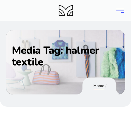
Media Tag:
halmer
textile
Home