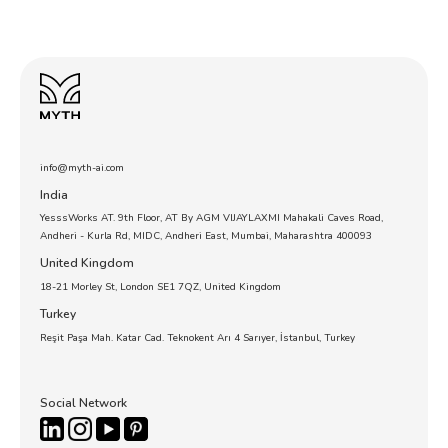
info@myth-ai.com
India
YesssWorks AT. 9th Floor, AT By AGM VIJAYLAXMI Mahakali Caves Road,
Andheri - Kurla Rd, MIDC, Andheri East, Mumbai, Maharashtra 400093
United Kingdom
18-21 Morley St, London SE1 7QZ, United Kingdom
Turkey
Reşit Paşa Mah. Katar Cad. Teknokent Arı 4 Sarıyer, İstanbul, Turkey
Social Network