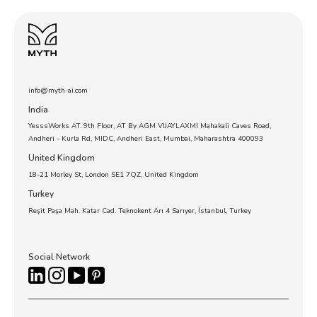
info@myth-ai.com
India
YesssWorks AT. 9th Floor, AT By AGM VIJAYLAXMI Mahakali Caves Road,
Andheri - Kurla Rd, MIDC, Andheri East, Mumbai, Maharashtra 400093
United Kingdom
18-21 Morley St, London SE1 7QZ, United Kingdom
Turkey
Reşit Paşa Mah. Katar Cad. Teknokent Arı 4 Sarıyer, İstanbul, Turkey
Social Network