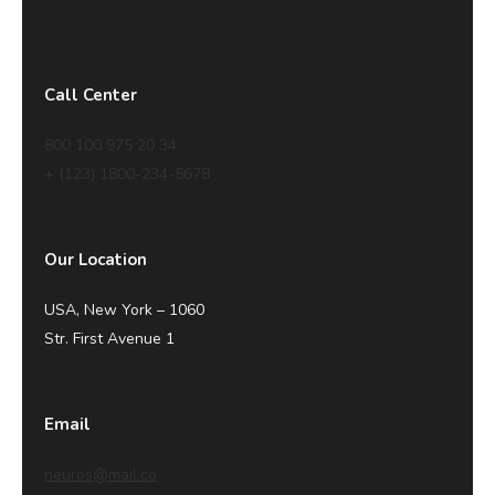
Call Center
800 100 975 20 34
+ (123) 1800-234-5678
Our Location
USA, New York – 1060
Str. First Avenue 1
Email
neuros@mail.co