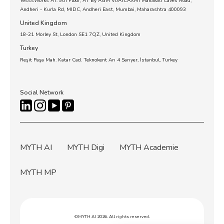
YesssWorks AT. 9th Floor, AT By AGM VIJAYLAXMI Mahakali Caves Road,
Andheri - Kurla Rd, MIDC, Andheri East, Mumbai, Maharashtra 400093
United Kingdom
18-21 Morley St, London SE1 7QZ, United Kingdom
Turkey
Reşit Paşa Mah. Katar Cad. Teknokent Arı 4 Sarıyer, İstanbul, Turkey
Social Network
MYTH AI
MYTH Digi
MYTH Academie
MYTH MP
©MYTH AI 2026. All rights reserved.