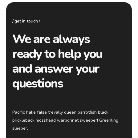
get in touch
We are always
ready to help you
and answer your
questions
Pacific hake false trevally queen parrotfish black
prickleback mosshead warbonnet sweeper! Greenling
sleeper.