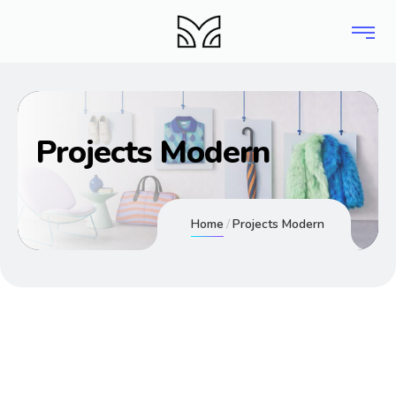
Projects Modern
Home
Projects Modern