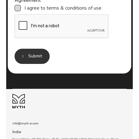
Agreement
n
I agree to terms & conditions of use
g
a
b
o
u
t
*
Submit
info@myth-ai.com
India