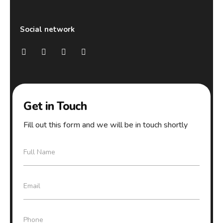
Social network
Get in Touch
Fill out this form and we will be in touch shortly
F
Full Name
u
l
l
E
Email
N
m
a
a
m
i
e
P
Phone
l