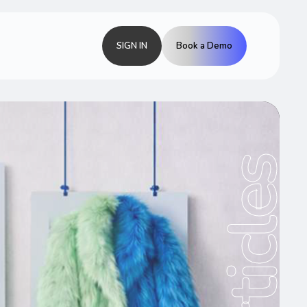
SIGN IN
Book a Demo
Articles