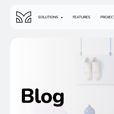
SOLUTIONS
FEATURES
PROJEC
Blog