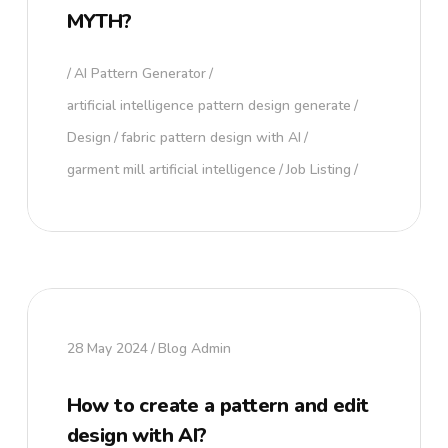
MYTH?
AI Pattern Generator
artificial intelligence pattern design generate
Design
fabric pattern design with AI
garment mill artificial intelligence
Job Listing
28 May 2024
Blog Admin
How to create a pattern and edit
design with AI?