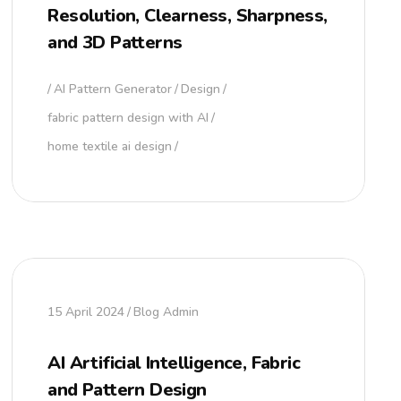
Resolution, Clearness, Sharpness,
and 3D Patterns
AI Pattern Generator
Design
fabric pattern design with AI
home textile ai design
15 April 2024
Blog Admin
AI Artificial Intelligence, Fabric
and Pattern Design