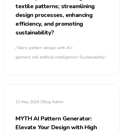
textile patterns; streamlining
design processes, enhancing
efficiency, and promoting
sustainability?
fabric pattern design with AI
garment mill artificial intelligence
Sustainability
21 May 2024
Blog Admin
MYTH AI Pattern Generator:
Elevate Your Design with High