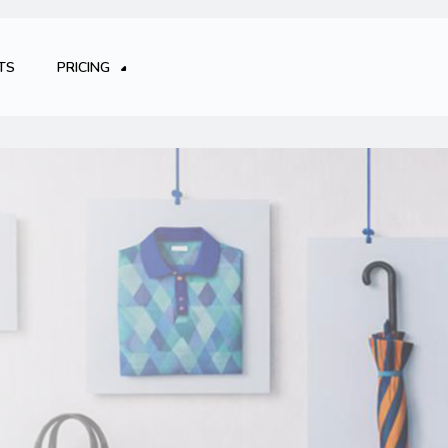
TS
PRICING