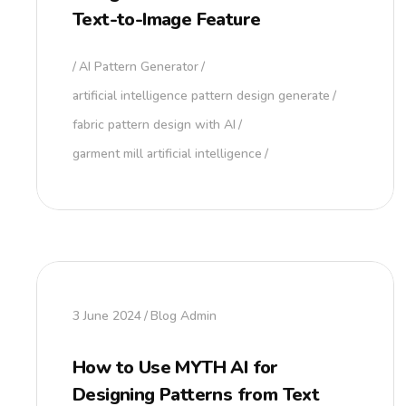
Text-to-Image Feature
AI Pattern Generator
artificial intelligence pattern design generate
fabric pattern design with AI
garment mill artificial intelligence
3 June 2024
Blog Admin
How to Use MYTH AI for
Designing Patterns from Text