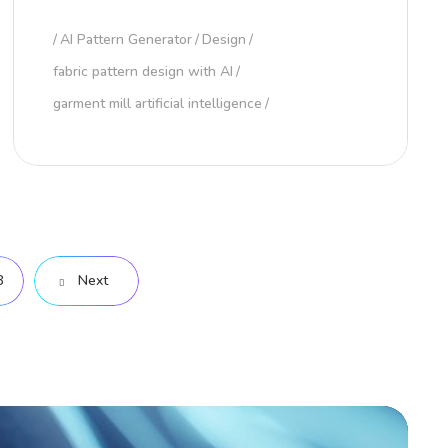
AI Pattern Generator
Design
fabric pattern design with AI
garment mill artificial intelligence
8
Next