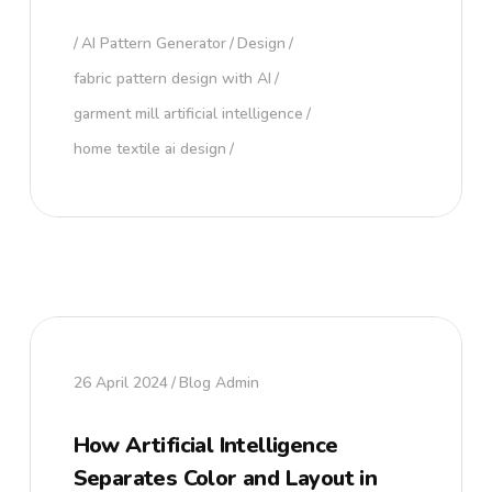
AI Pattern Generator
Design
fabric pattern design with AI
garment mill artificial intelligence
home textile ai design
26 April 2024
Blog Admin
How Artificial Intelligence
Separates Color and Layout in