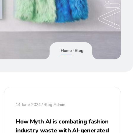
Home
Blog
14 June 2024
Blog Admin
How Myth AI is combating fashion
industry waste with AI-generated