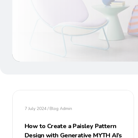
7 July 2024
Blog Admin
How to Create a Paisley Pattern
Design with Generative MYTH AI’s