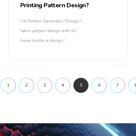
Printing Pattern Design?
AI Pattern Generator
Design
fabric pattern design with AI
home textile ai design
1
2
3
4
5
6
7