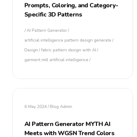
Prompts, Coloring, and Category-
Specific 3D Patterns
AI Pattern Generator
artificial intelligence pattern design generate
Design
fabric pattern design with AI
garment mill artificial intelligence
6 May 2024
Blog Admin
AI Pattern Generator MYTH AI
Meets with WGSN Trend Colors