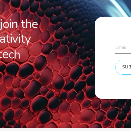
j
o
i
n
t
h
e
a
t
i
v
i
t
y
t
e
c
h
SUB