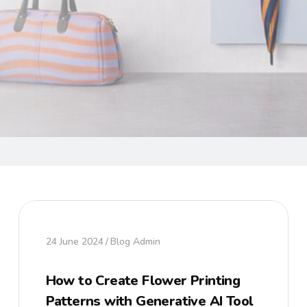
24 June 2024
Blog Admin
How to Create Flower Printing
Patterns with Generative AI Tool