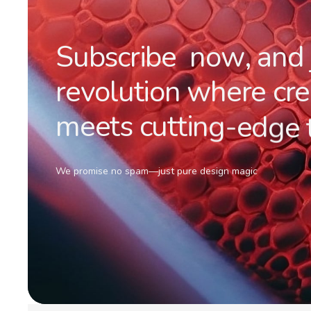
S
u
b
s
c
r
i
b
e
n
o
w
,
a
n
d
r
e
v
o
l
u
t
i
o
n
w
h
e
r
e
c
r
e
m
e
e
t
s
c
u
t
t
i
n
g
-
e
d
g
e
We promise no spam—just pure design magic