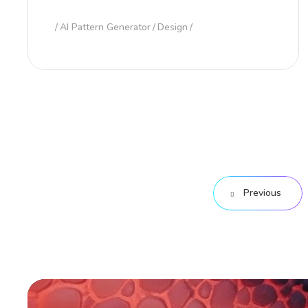
AI Pattern Generator
Design
Previous