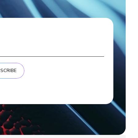
SCRIBE