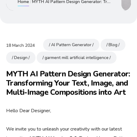
Home
MYTH AI Pattern Design Generator: Transforming Your Text, Image, and Multi-Image Compositions into Art
AI Pattern Generator
Blog
18 March 2024
Design
garment mill artificial intelligence
MYTH AI Pattern Design Generator:
Transforming Your Text, Image, and
Multi-Image Compositions into Art
Hello Dear Designer,
We invite you to unleash your creativity with our latest