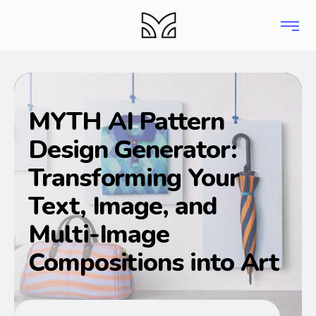
MYTH AI Pattern
Design Generator:
Transforming Your
Text, Image, and
Multi-Image
Compositions into Art