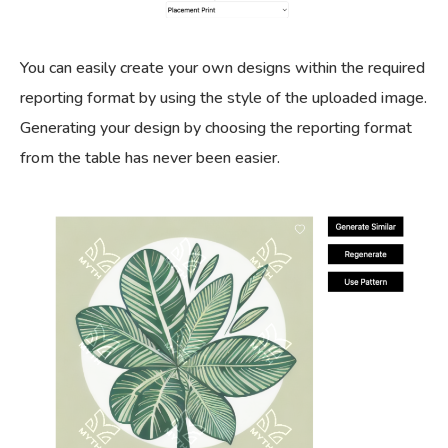
You can easily create your own designs within the required
reporting format by using the style of the uploaded image.
Generating your design by choosing the reporting format
from the table has never been easier.