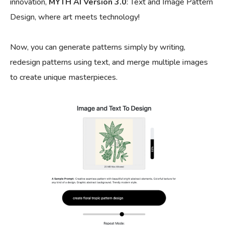
innovation,
MYTH AI Version 3.0
: Text and Image Pattern
Design, where art meets technology!
Now, you can generate patterns simply by writing,
redesign patterns using text, and merge multiple images
to create unique masterpieces.