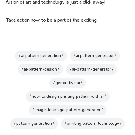
fusion of art and technology is just a click away!
Take action now to be a part of the exciting
ai pattern generation
ai pattern generator
ai-pattern-design
ai-pattern-generator
generative ai
how to design printing pattern with ai
image-to-image-pattern-generator
pattern generation
printing pattern technology