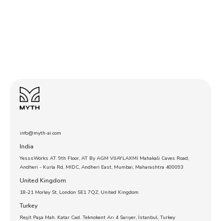
info@myth-ai.com
India
YesssWorks AT. 9th Floor, AT By AGM VIJAYLAXMI Mahakali Caves Road,
Andheri - Kurla Rd, MIDC, Andheri East, Mumbai, Maharashtra 400093
United Kingdom
18-21 Morley St, London SE1 7QZ, United Kingdom
Turkey
Reşit Paşa Mah. Katar Cad. Teknokent Arı 4 Sarıyer, İstanbul, Turkey